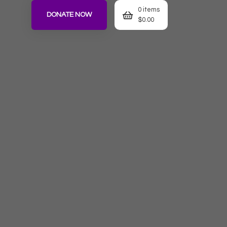
0 items
DONATE NOW
$
0.00