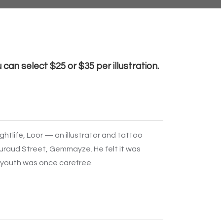
can select $25 or $35 per illustration.
ightlife, Loor — an illustrator and tattoo
ouraud Street, Gemmayze. He felt it was
 youth was once carefree.