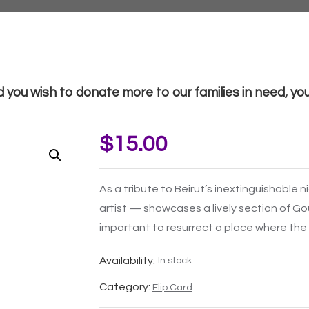
d you wish to donate more to our families in need, you 
$
15.00
As a tribute to Beirut’s inextinguishable n
artist — showcases a lively section of G
important to resurrect a place where the
Availability:
In stock
Category:
Flip Card