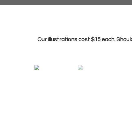
Our illustrations cost $15 each. Shoul