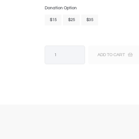
Donation Option
$15
$25
$35
ADD TO CART