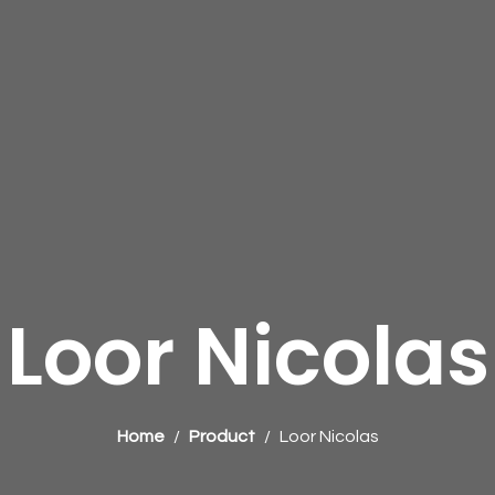
Loor Nicolas
Home
Product
Loor Nicolas